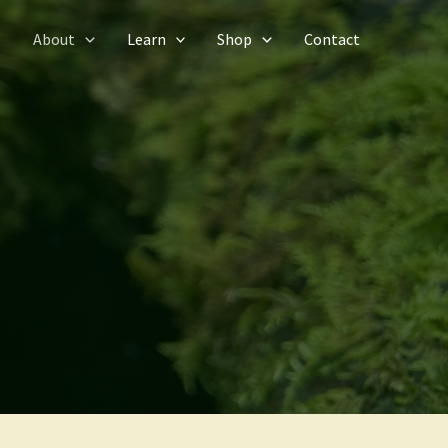
e
About
Learn
Shop
Contact