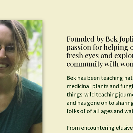
Founded by Bek Jopl
passion for helping 
fresh eyes and expl
community with wond
Bek has been teaching nat
medicinal plants and fungi 
things-wild teaching jour
and has gone on to sharing
folks of of all ages and walk
From encountering elusive 