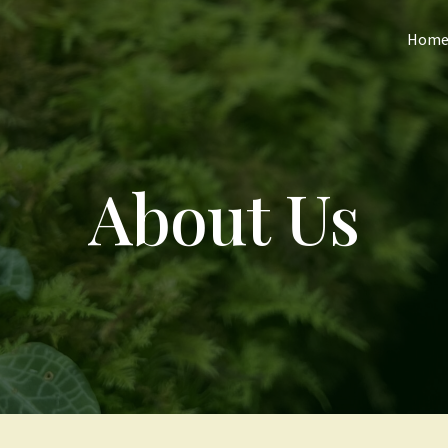
Hom
About Us