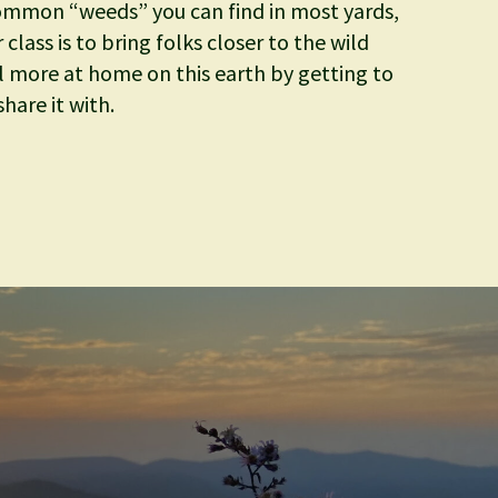
ommon “weeds” you can find in most yards,
class is to bring folks closer to the wild
l more at home on this earth by getting to
hare it with.