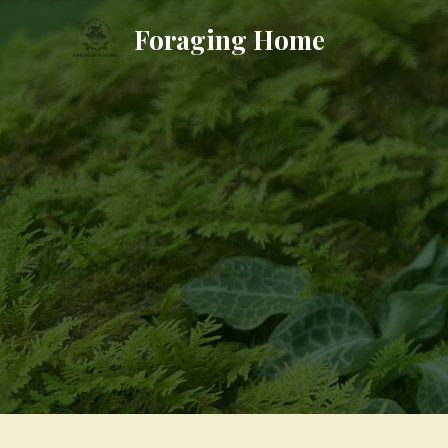
Skip
Foraging Home
to
content