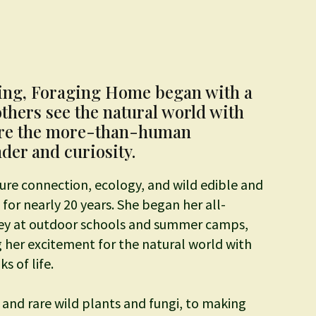
ing, Foraging Home began with a
others see the natural world with
ore the more-than-human
er and curiosity.
ure connection, ecology, and wild edible and
for nearly 20 years. She began her all-
ney at outdoor schools and summer camps,
 her excitement for the natural world with
s of life.
and rare wild plants and fungi, to making