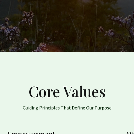
Core Values
Guiding Principles That Define Our Purpose