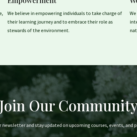
Empowerment
W
e,
We believe in empowering individuals to take charge of
We 
their learning journey and to embrace their role as
int
stewards of the environment.
nat
Join Our Communit
r newsletter and stay updated on upcoming courses, events, and p