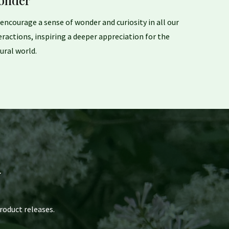
onder
encourage a sense of wonder and curiosity in all our
eractions, inspiring a deeper appreciation for the
ural world.
y
roduct releases.