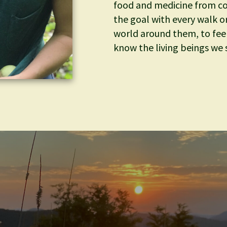
food and medicine from c
the goal with every walk or 
world around them, to fee
know the living beings we s