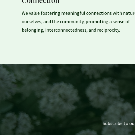
Connection
We value fostering meaningful connections with natur
ourselves, and the community, promoting a sense of
belonging, interconnectedness, and reciprocity.
Subscribe to ou