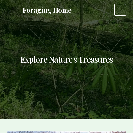
Skip
Foraging Home
to
Main
content
Men
Explore Nature's Treasures