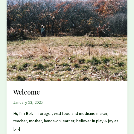
Welcome
January 23, 2025
Hi, I’m Bek — forager, wild food and medicine maker,
teacher, mother, hands-on learner, believer in play & joy as
[…]